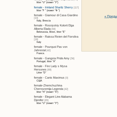
litter "U" (помет "У")
female - Irinland Sharliz Sherry
[117]
litter "F " (помет "Ф ")
female - Giamour di Casa Giardino
« Пред
[10]
Italy, Brescia
female - Rossiyskiy Kolorit Elga
Alberta Elada
[94]
Belorussia, Brest, litter "E"
female - Raissa Rivien del Fiorsilva
[16]
Italy
female - Pourquoi Pas von
Jahrestal
[42]
France.
female - Gangsta Pride Amy
[56]
Portugal, litter "A"
female - Fire Lady s Mysa
Hersones
[69]
Litter "D"
female - Canis Maximus
[0]
США
female-Zhemchuzhina
Chernozemija Legenda
[42]
litter "H" (помет "Х")
female - Elegant Line Alabama
Djenifer
[65]
litter "U" (помет "У")