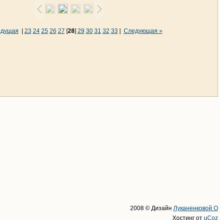
ыдущая
|
23
24
25
26
27
[
28
]
29
30
31
32
33
|
Следующая »
2008 © Дизайн
Луканенковой О
Хостинг от
uCoz